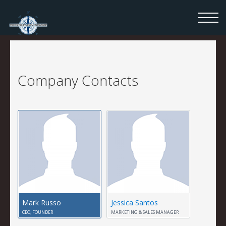
Company Contacts
Mark Russo
Jessica Santos
CEO, FOUNDER
MARKETING & SALES MANAGER