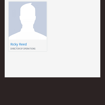
Ricky Reed
DIRECTOR OF OPERATIONS